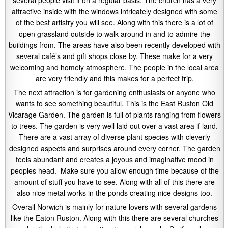
attractive inside with the windows intricately designed with some
of the best artistry you will see. Along with this there is a lot of
open grassland outside to walk around in and to admire the
buildings from. The areas have also been recently developed with
several café’s and gift shops close by. These make for a very
welcoming and homely atmosphere. The people in the local area
are very friendly and this makes for a perfect trip.
The next attraction is for gardening enthusiasts or anyone who
wants to see something beautiful. This is the East Ruston Old
Vicarage Garden. The garden is full of plants ranging from flowers
to trees. The garden is very well laid out over a vast area if land.
There are a vast array of diverse plant species with cleverly
designed aspects and surprises around every corner. The garden
feels abundant and creates a joyous and imaginative mood in
peoples head. Make sure you allow enough time because of the
amount of stuff you have to see. Along with all of this there are
also nice metal works in the ponds creating nice designs too.
Overall Norwich is mainly for nature lovers with several gardens
like the Eaton Ruston. Along with this there are several churches