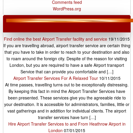
Comments feed
WordPress.org
London Airport Transfers
Find online the best Airport Transfer facility and service
19/11/2015
If you are travelling abroad, airport transfer service are certain thing
that you have to take in order to reach to your destination and also
to roam around the foreign city. Despite of the reason for visiting
London, but you are required to have a safe Airport transport
Service that can provide you comfortable and […]
Airport Transfer Services For A Relaxed Tour
10/11/2015
At time passes, travelling turns out to be exceptionally distressing.
By keeping this fact in mind the Airport Transfer Services have
been presented. These services give you the agreeable ride to
your destination. It is accessible for administrators, families, little or
vast gatherings and in addition for individual clients. The airport
transfer services have turn […]
Hire Airport Transfer Services to and From Heathrow Airport in
London
07/01/2015