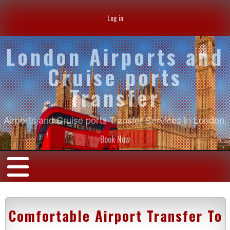
Log in
London Airports and
Cruise ports
Transfer
Airports and Cruise ports Transfer Services in London.
Book Now
Comfortable Airport Transfer To