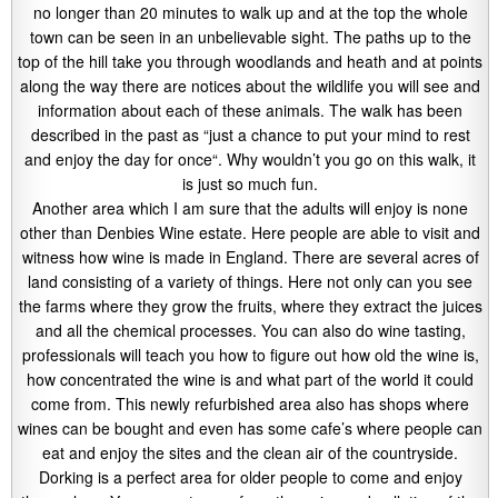
no longer than 20 minutes to walk up and at the top the whole
town can be seen in an unbelievable sight. The paths up to the
top of the hill take you through woodlands and heath and at points
along the way there are notices about the wildlife you will see and
information about each of these animals. The walk has been
described in the past as “just a chance to put your mind to rest
and enjoy the day for once“. Why wouldn’t you go on this walk, it
is just so much fun.
Another area which I am sure that the adults will enjoy is none
other than Denbies Wine estate. Here people are able to visit and
witness how wine is made in England. There are several acres of
land consisting of a variety of things. Here not only can you see
the farms where they grow the fruits, where they extract the juices
and all the chemical processes. You can also do wine tasting,
professionals will teach you how to figure out how old the wine is,
how concentrated the wine is and what part of the world it could
come from. This newly refurbished area also has shops where
wines can be bought and even has some cafe’s where people can
eat and enjoy the sites and the clean air of the countryside.
Dorking is a perfect area for older people to come and enjoy