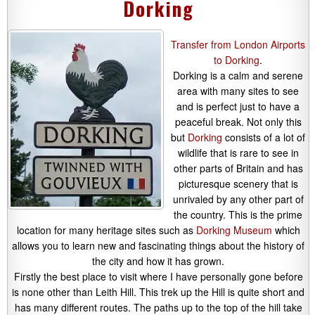
Dorking
Transfer from London Airports
to Dorking
.
Dorking is a calm and serene
area with many sites to see
and is perfect just to have a
peaceful break. Not only this
but
Dorking
consists of a lot of
wildlife that is rare to see in
other parts of Britain and has
picturesque scenery that is
unrivaled by any other part of
the country. This is the prime
location for many heritage sites such as
Dorking Museum
which
allows you to learn new and fascinating things about the history of
the city and how it has grown.
Firstly the best place to visit where I have personally gone before
is none other than Leith Hill. This trek up the Hill is quite short and
has many different routes. The paths up to the top of the hill take