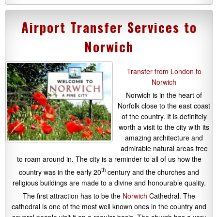
Airport Transfer Services to
Norwich
Transfer from London to
Norwich
Norwich is in the heart of
Norfolk close to the east coast
of the country. It is definitely
worth a visit to the city with its
amazing architecture and
admirable natural areas free
to roam around in. The city is a reminder to all of us how the
th
country was in the early 20
century and the churches and
religious buildings are made to a divine and honourable quality.
The first attraction has to be the
Norwich
Cathedral. The
cathedral is one of the most well known ones in the country and
several people visit it on a regular basis. The church has a very