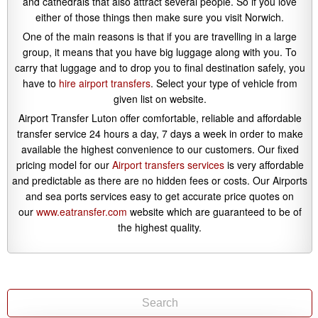
and cathedrals that also attract several people. So if you love
either of those things then make sure you visit Norwich.
One of the main reasons is that if you are travelling in a large
group, it means that you have big luggage along with you. To
carry that luggage and to drop you to final destination safely, you
have to
hire airport transfers
. Select your type of vehicle from
given list on website.
Airport Transfer Luton offer comfortable, reliable and affordable
transfer service 24 hours a day, 7 days a week in order to make
available the highest convenience to our customers. Our fixed
pricing model for our
Airport transfers services
is very affordable
and predictable as there are no hidden fees or costs. Our Airports
and sea ports services easy to get accurate price quotes on
our
www.eatransfer.com
website which are guaranteed to be of
the highest quality.