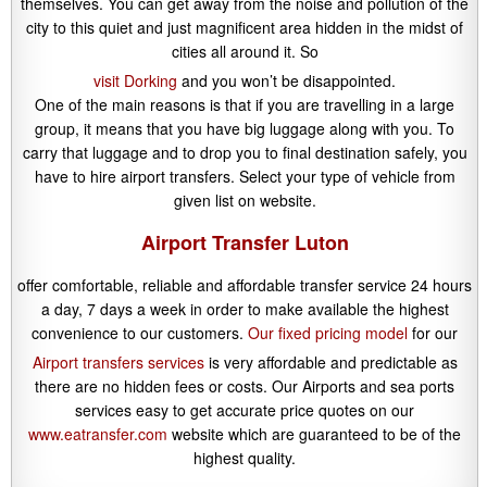
themselves. You can get away from the noise and pollution of the
city to this quiet and just magnificent area hidden in the midst of
cities all around it. So
visit Dorking
and you won’t be disappointed.
One of the main reasons is that if you are travelling in a large
group, it means that you have big luggage along with you. To
carry that luggage and to drop you to final destination safely, you
have to hire airport transfers. Select your type of vehicle from
given list on website.
Airport Transfer Luton
offer comfortable, reliable and affordable transfer service 24 hours
a day, 7 days a week in order to make available the highest
convenience to our customers.
Our fixed pricing model
for our
Airport transfers services
is very affordable and predictable as
there are no hidden fees or costs. Our Airports and sea ports
services easy to get accurate price quotes on our
www.eatransfer.com
website which are guaranteed to be of the
highest quality.