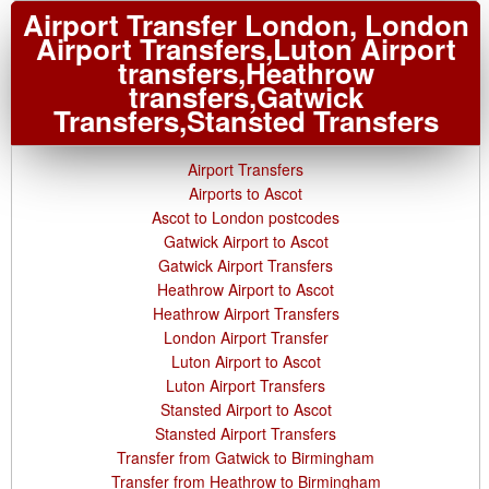
Airport Transfer London, London
Airport Transfers,Luton Airport
transfers,Heathrow
transfers,Gatwick
Transfers,Stansted Transfers
Airport Transfers
Airports to Ascot
Ascot to London postcodes
Gatwick Airport to Ascot
Gatwick Airport Transfers
Heathrow Airport to Ascot
Heathrow Airport Transfers
London Airport Transfer
Luton Airport to Ascot
Luton Airport Transfers
Stansted Airport to Ascot
Stansted Airport Transfers
Transfer from Gatwick to Birmingham
Transfer from Heathrow to Birmingham