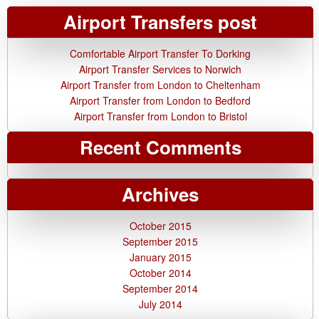
Airport Transfers post
Comfortable Airport Transfer To Dorking
Airport Transfer Services to Norwich
Airport Transfer from London to Cheltenham
Airport Transfer from London to Bedford
Airport Transfer from London to Bristol
Recent Comments
Archives
October 2015
September 2015
January 2015
October 2014
September 2014
July 2014