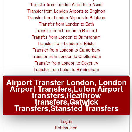
Transfer from London Airports to Ascot
Transfer from London Airports to Brighton
Transfer from London Airports to Brighton
Transfer from London to Bath
Transfer from London to Bedford
Transfer from London to Birmingham
Transfer from London to Bristol
Transfer from London to Canterbury
Transfer from London to Cheltenham
Transfer from London to Coventry
Transfer from Luton to Birmingham
Airport Transfer London, London
Airport Transfers,Luton Airport
transfers,Heathrow
transfers,Gatwick
Transfers,Stansted Transfers
Log in
Entries feed