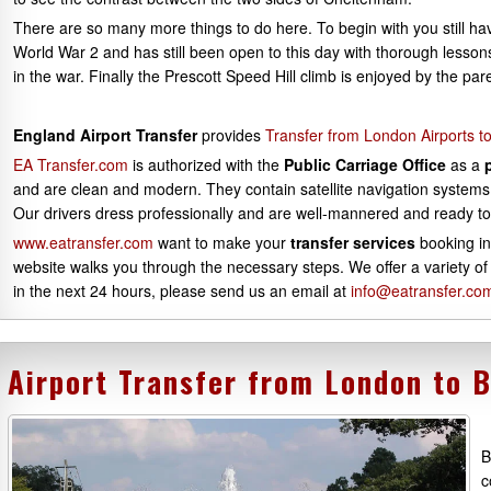
There are so many more things to do here. To begin with you still ha
World War 2 and has still been open to this day with thorough lessons 
in the war. Finally the Prescott Speed Hill climb is enjoyed by the pa
England Airport Transfer
provides
Transfer from London Airports 
EA Transfer.com
is authorized with the
Public Carriage Office
as a
and are clean and modern. They contain satellite navigation systems 
Our drivers dress professionally and are well-mannered and ready to
www.eatransfer.com
want to make your
transfer services
booking in
website walks you through the necessary steps. We offer a variety of
in the next 24 hours, please send us an email at
info@eatransfer.co
Airport Transfer from London to 
B
c