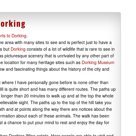
Dorking
rts to Dorking
.
e area with many sites to see and is perfect just to have a
is but
Dorking
consists of a lot of wildlife that is rare to see in
as picturesque scenery that is unrivaled by any other part of
ime location for many heritage sites such as
Dorking Museum
ew and fascinating things about the history of the city and
sit where I have personally gone before is none other than
 Hill is quite short and has many different routes. The paths up
no longer than 20 minutes to walk up and at the top the whole
lievable sight. The paths up to the top of the hill take you
h and at points along the way there are notices about the
nformation about each of these animals. The walk has been
ust a chance to put your mind to rest and enjoy the day for
 than Denbies Wine estate. Here people are able to visit and