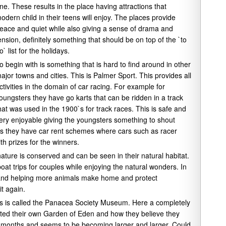
ne. These results in the place having attractions that
odern child in their teens will enjoy. The places provide
eace and quiet while also giving a sense of drama and
ension, definitely something that should be on top of the `to
o` list for the holidays.
o begin with is something that is hard to find around in other
ajor towns and cities. This is Palmer Sport. This provides all
ctivities in the domain of car racing. For example for
oungsters they have go karts that can be ridden in a track
hat was used in the 1900`s for track races. This is safe and
ery enjoyable giving the youngsters something to shout
ults they have car rent schemes where cars such as racer
h prizes for the winners.
ature is conserved and can be seen in their natural habitat.
oat trips for couples while enjoying the natural wonders. In
s and helping more animals make home and protect
it again.
This is called the Panacea Society Museum. Here a completely
ted their own Garden of Eden and how they believe they
wo months and seems to be becoming larger and larger. Could