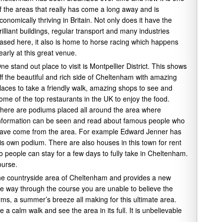
f the areas that really has come a long away and is
conomically thriving in Britain. Not only does it have the
rilliant buildings, regular transport and many industries
ased here, it also is home to horse racing which happens
early at this great venue.
ne stand out place to visit is Montpellier District. This shows
ff the beautiful and rich side of Cheltenham with amazing
laces to take a friendly walk, amazing shops to see and
ome of the top restaurants in the UK to enjoy the food.
here are podiums placed all around the area where
nformation can be seen and read about famous people who
ave come from the area. For example Edward Jenner has
is own podium. There are also houses in this town for rent
o people can stay for a few days to fully take in Cheltenham.
ourse.
the countryside area of Cheltenham and provides a new
the way through the course you are unable to believe the
ms, a summer’s breeze all making for this ultimate area.
a calm walk and see the area in its full. It is unbelievable