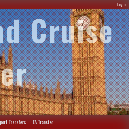
Log in
nd Cruise
fer
rport Transfers
EA Transfer