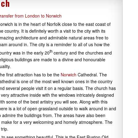
ich
ransfer from London to Norwich
orwich is in the heart of Norfolk close to the east coast of
he country. It is definitely worth a visit to the city with its
mazing architecture and admirable natural areas free to
oam around in. The city is a reminder to all of us how the
th
ountry was in the early 20
century and the churches and
eligious buildings are made to a divine and honourable
uality.
he first attraction has to be the
Norwich
Cathedral. The
athedral is one of the most well known ones in the country
nd several people visit it on a regular basis. The church has
 very attractive inside with the windows intricately designed
ith some of the best artistry you will see. Along with this
here is a lot of open grassland outside to walk around in and
o admire the buildings from. The areas have also been
ese make for a very welcoming and homely atmosphere. The
trip.
 to see something beautiful. This is the East Ruston Old