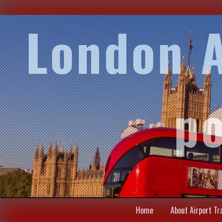
London A
po
Home
About Airport Tr