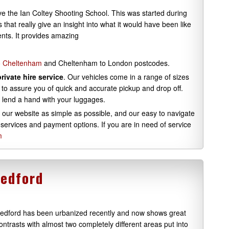
ve the Ian Coltey Shooting School. This was started during
that really give an insight into what it would have been like
rents. It provides amazing
to Cheltenham
and Cheltenham to London postcodes.
private hire service
. Our vehicles come in a range of sizes
to assure you of quick and accurate pickup and drop off.
 lend a hand with your luggages.
 our website as simple as possible, and our easy to navigate
 services and payment options. If you are in need of service
m
Bedford
edford has been urbanized recently and now shows great
ontrasts with almost two completely different areas put into