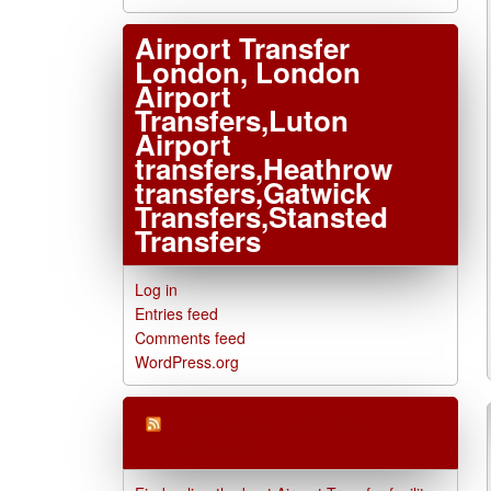
Airport Transfer
London, London
Airport
Transfers,Luton
Airport
transfers,Heathrow
transfers,Gatwick
Transfers,Stansted
Transfers
Log in
Entries feed
Comments feed
WordPress.org
London Airport
Transfers