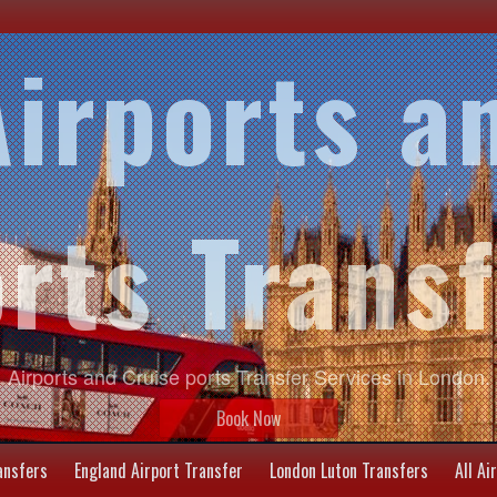
irports a
rts Trans
Airports and Cruise ports Transfer Services in London.
Book Now
ansfers
England Airport Transfer
London Luton Transfers
All Ai