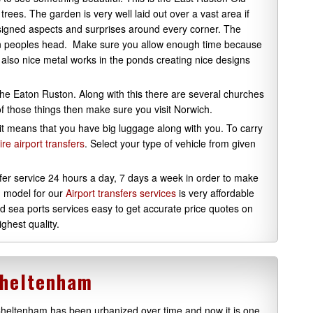
trees. The garden is very well laid out over a vast area if
designed aspects and surprises around every corner. The
in peoples head. Make sure you allow enough time because
re also nice metal works in the ponds creating nice designs
 the Eaton Ruston. Along with this there are several churches
 of those things then make sure you visit Norwich.
, it means that you have big luggage along with you. To carry
ire airport transfers
. Select your type of vehicle from given
nsfer service 24 hours a day, 7 days a week in order to make
g model for our
Airport transfers services
is very affordable
nd sea ports services easy to get accurate price quotes on
ghest quality.
Cheltenham
heltenham has been urbanized over time and now it is one