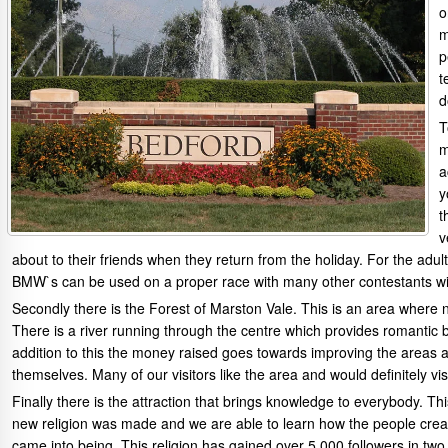
o
m
p
t
d
T
m
a
y
t
v
about to their friends when they return from the holiday. For the ad
BMW`s can be used on a proper race with many other contestants wit
Secondly there is the Forest of Marston Vale. This is an area where n
There is a river running through the centre which provides romantic b
addition to this the money raised goes towards improving the area
themselves. Many of our visitors like the area and would definitely vis
Finally there is the attraction that brings knowledge to everybody. 
new religion was made and we are able to learn how the people crea
came into being. This religion has gained over 5,000 followers in t