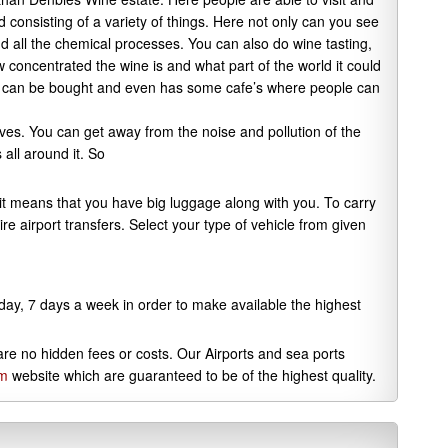
consisting of a variety of things. Here not only can you see
nd all the chemical processes. You can also do wine tasting,
w concentrated the wine is and what part of the world it could
s can be bought and even has some cafe’s where people can
ves. You can get away from the noise and pollution of the
 all around it. So
, it means that you have big luggage along with you. To carry
ire airport transfers. Select your type of vehicle from given
 day, 7 days a week in order to make available the highest
 are no hidden fees or costs. Our Airports and sea ports
om
website which are guaranteed to be of the highest quality.