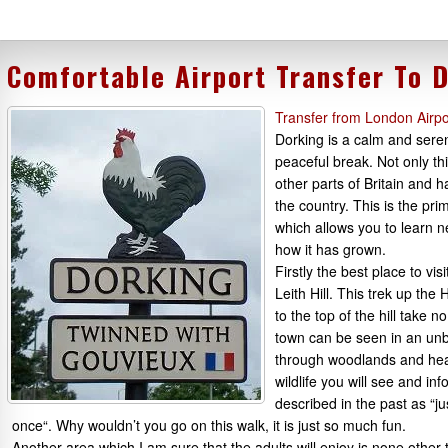
Comfortable Airport Transfer To 
Transfer from London Airpo
Dorking is a calm and seren
peaceful break. Not only th
other parts of Britain and h
the country. This is the pr
which allows you to learn n
how it has grown.
Firstly the best place to vi
Leith Hill. This trek up the
to the top of the hill take 
town can be seen in an unbe
through woodlands and heat
wildlife you will see and i
described in the past as “j
once“. Why wouldn’t you go on this walk, it is just so much fun.
Another area which I am sure that the adults will enjoy is none other