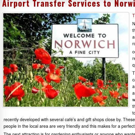
Airport Transfer Services to Norw
T
N
t
a
r
c
r
q
T
c
a
a
w
t
t
recently developed with several café’s and gift shops close by. Th
people in the local area are very friendly and this makes for a perfect 
The next attraction is for gardening enthusiasts or anyone who wants