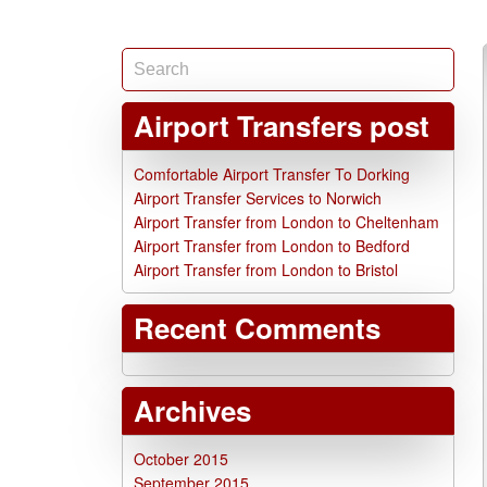
Airport Transfers post
Comfortable Airport Transfer To Dorking
Airport Transfer Services to Norwich
Airport Transfer from London to Cheltenham
Airport Transfer from London to Bedford
Airport Transfer from London to Bristol
Recent Comments
Archives
October 2015
September 2015