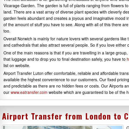
Vicarage Garden. The garden is full of plants ranging from flowers to 
land. There are a vast array of diverse plant species with cleverly 
garden feels abundant and creates a joyous and imaginative mood 
of the amount of stuff you have to see. Along with all of this there a
too.
Overall Norwich is mainly for nature lovers with several gardens like
and cathedrals that also attract several people. So if you love either
One of the main reasons is that if you are travelling in a large group
that luggage and to drop you to final destination safely, you have to
h
list on website.
Airport Transfer Luton offer comfortable, reliable and affordable tra
available the highest convenience to our customers. Our fixed pricin
and predictable as there are no hidden fees or costs. Our Airports a
our
www.eatransfer.com
website which are guaranteed to be of the hi
Airport Transfer from London to 
C