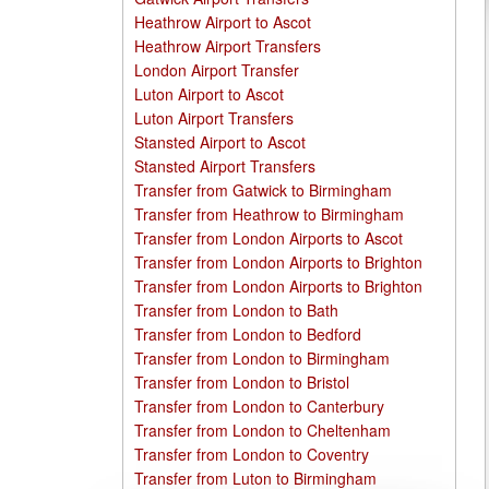
Heathrow Airport to Ascot
Heathrow Airport Transfers
London Airport Transfer
Luton Airport to Ascot
Luton Airport Transfers
Stansted Airport to Ascot
Stansted Airport Transfers
Transfer from Gatwick to Birmingham
Transfer from Heathrow to Birmingham
Transfer from London Airports to Ascot
Transfer from London Airports to Brighton
Transfer from London Airports to Brighton
Transfer from London to Bath
Transfer from London to Bedford
Transfer from London to Birmingham
Transfer from London to Bristol
Transfer from London to Canterbury
Transfer from London to Cheltenham
Transfer from London to Coventry
Transfer from Luton to Birmingham