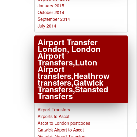
January 2015
October 2014
September 2014
July 2014
Airport Transfer
London, London
Airport
Transfers,Luton
Airport
transfers,Heathrow
transfers,Gatwick
Transfers,Stansted
Transfers
Airport Transfers
Airports to Ascot
Ascot to London postcodes
Gatwick Airport to Ascot
Gatwick Airport Transfers