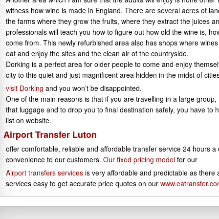
witness how wine is made in England. There are several acres of land 
the farms where they grow the fruits, where they extract the juices a
professionals will teach you how to figure out how old the wine is, ho
come from. This newly refurbished area also has shops where wine
eat and enjoy the sites and the clean air of the countryside.
Dorking is a perfect area for older people to come and enjoy themsel
city to this quiet and just magnificent area hidden in the midst of cities
visit Dorking
and you won’t be disappointed.
One of the main reasons is that if you are travelling in a large group
that luggage and to drop you to final destination safely, you have to h
list on website.
Airport Transfer Luton
offer comfortable, reliable and affordable transfer service 24 hours a
convenience to our customers.
Our fixed pricing model
for our
Airport transfers services
is very affordable and predictable as there
services easy to get accurate price quotes on our
www.eatransfer.c