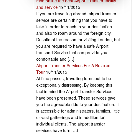
Find online the best Airport Transfer facility
and service
19/11/2015
If you are travelling abroad, airport transfer
service are certain thing that you have to
take in order to reach to your destination
and also to roam around the foreign city.
Despite of the reason for visiting London, but
you are required to have a safe Airport
transport Service that can provide you
comfortable and […]
Airport Transfer Services For A Relaxed
Tour
10/11/2015
At time passes, travelling turns out to be
exceptionally distressing. By keeping this
fact in mind the Airport Transfer Services
have been presented. These services give
you the agreeable ride to your destination. It
is accessible for administrators, families, little
or vast gatherings and in addition for
individual clients. The airport transfer
services have turn […]