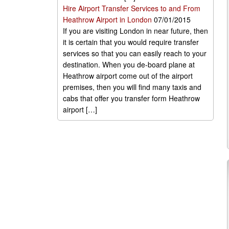
Hire Airport Transfer Services to and From
Heathrow Airport in London
07/01/2015
If you are visiting London in near future, then
it is certain that you would require transfer
services so that you can easily reach to your
destination. When you de-board plane at
Heathrow airport come out of the airport
premises, then you will find many taxis and
cabs that offer you transfer form Heathrow
airport […]