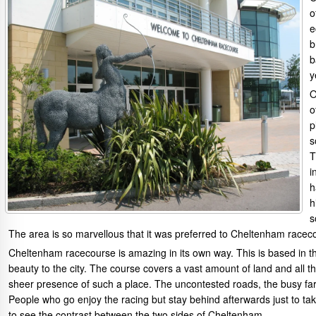
o
e
b
b
y
O
o
p
s
T
i
h
h
s
The area is so marvellous that it was preferred to Cheltenham racec
Cheltenham racecourse is amazing in its own way. This is based in 
beauty to the city. The course covers a vast amount of land and all 
sheer presence of such a place. The uncontested roads, the busy far
People who go enjoy the racing but stay behind afterwards just to take 
to see the contrast between the two sides of Cheltenham.